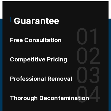
Guarantee
01
Free Consultation
02
Competitive Pricing
03
Professional Removal
04
Thorough Decontamination