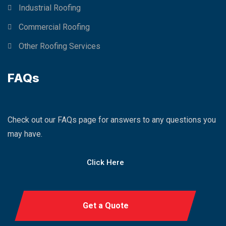
Industrial Roofing
Commercial Roofing
Other Roofing Services
FAQs
Check out our FAQs page for answers to any questions you
may have.
Click Here
Get a Quote