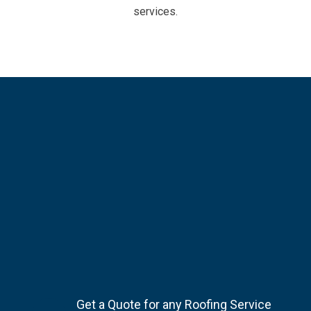
services.
Get a Quote for any Roofing Service