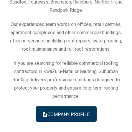
Sandton, Fourways, Bryanston, Randburg, Northcliff and
Randpark Ridge.
Our experienced team works on offices, retail centres,
apartment complexes and other commercial buildings,
offering services including roof repairs, waterproofing,
roof maintenance and full roof restorations.
If you are searching for reliable commercial roofing
contractors in KwaZulu-Natal or Gauteng, Suburban
Roofing delivers professional solutions designed to
protect your property and ensure long-term roofing
performance.
COMPANY PROFILE