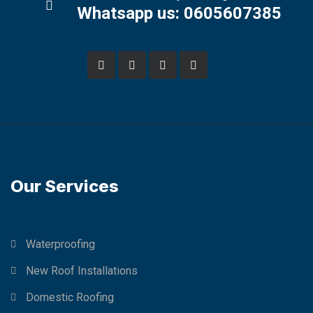
Whatsapp us: 0605607385
Our Services
Waterproofing
New Roof Installations
Domestic Roofing