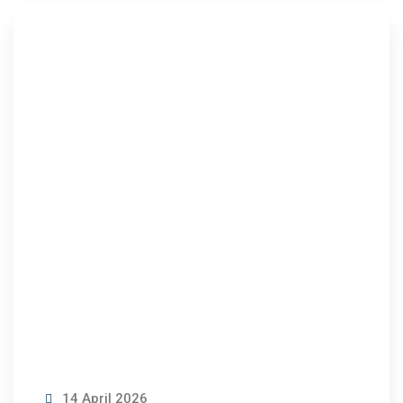
14 April 2026