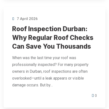
7 April 2026
Roof Inspection Durban:
Why Regular Roof Checks
Can Save You Thousands
When was the last time your roof was
professionally inspected? For many property
owners in Durban, roof inspections are often
overlooked—until a leak appears or visible
damage occurs. But by…
0