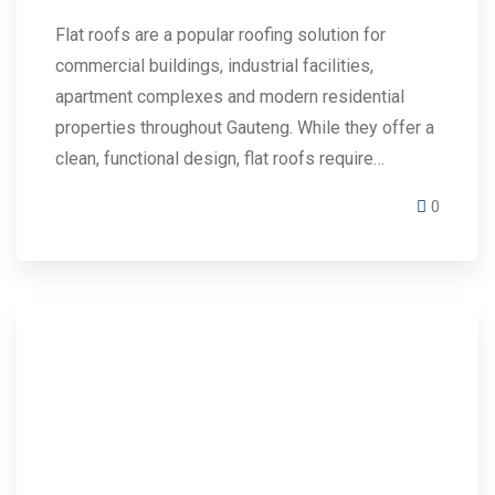
Flat roofs are a popular roofing solution for
commercial buildings, industrial facilities,
apartment complexes and modern residential
properties throughout Gauteng. While they offer a
clean, functional design, flat roofs require…
0