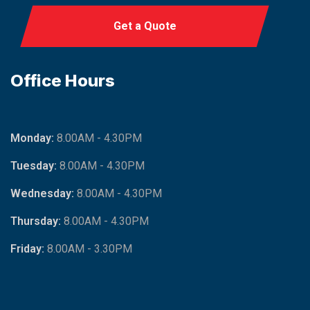
Get a Quote
Office Hours
Monday:
8.00AM - 4.30PM
Tuesday:
8.00AM - 4.30PM
Wednesday:
8.00AM - 4.30PM
Thursday:
8.00AM - 4.30PM
Friday:
8.00AM - 3.30PM