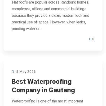
Flat roofs are popular across Randburg homes,
complexes, offices and commercial buildings
because they provide a clean, modern look and
practical use of space. However, when leaks,
ponding water or…
0
5 May 2026
Best Waterproofing
Company in Gauteng
Waterproofing is one of the most important