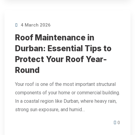
4 March 2026
Roof Maintenance in
Durban: Essential Tips to
Protect Your Roof Year-
Round
Your roof is one of the most important structural
components of your home or commercial building.
In a coastal region like Durban, where heavy rain,
strong sun exposure, and humid…
0