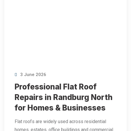
3 June 2026
Professional Flat Roof
Repairs in Randburg North
for Homes & Businesses
Flat roofs are widely used across residential
homes, estates, office buildings and commercial