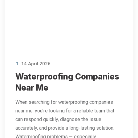
14 April 2026
Waterproofing Companies
Near Me
When searching for waterproofing companies
near me, you’re looking for a reliable team that
can respond quickly, diagnose the issue
accurately, and provide a long-lasting solution.
Waterproofing problems — especially…