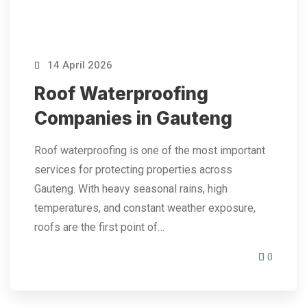
14 April 2026
Roof Waterproofing
Companies in Gauteng
Roof waterproofing is one of the most important
services for protecting properties across
Gauteng. With heavy seasonal rains, high
temperatures, and constant weather exposure,
roofs are the first point of…
0