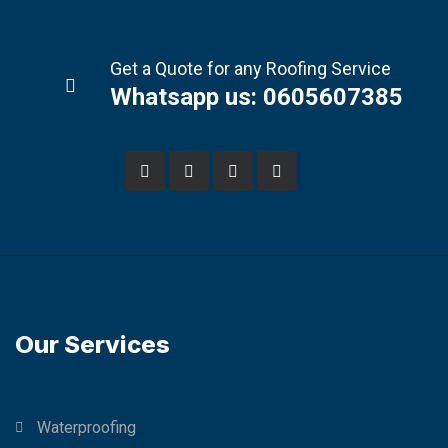
Get a Quote for any Roofing Service
Whatsapp us: 0605607385
Our Services
Waterproofing