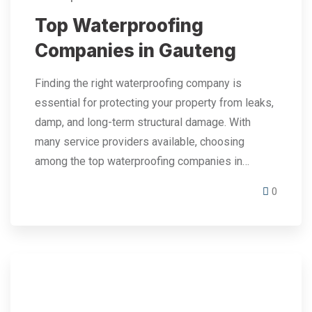
Top Waterproofing
Companies in Gauteng
Finding the right waterproofing company is
essential for protecting your property from leaks,
damp, and long-term structural damage. With
many service providers available, choosing
among the top waterproofing companies in…
0