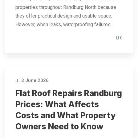
properties throughout Randburg North because
they offer practical design and usable space.
However, when leaks, waterproofing failures…
0
3 June 2026
Flat Roof Repairs Randburg
Prices: What Affects
Costs and What Property
Owners Need to Know