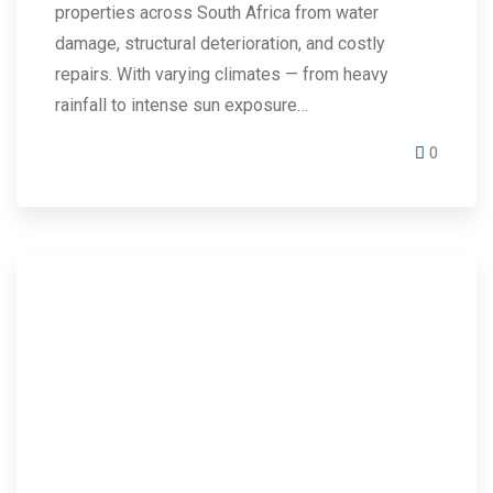
properties across South Africa from water
damage, structural deterioration, and costly
repairs. With varying climates — from heavy
rainfall to intense sun exposure…
0