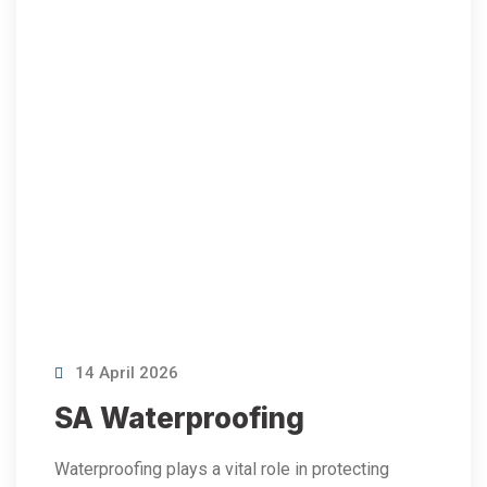
14 April 2026
SA Waterproofing
Waterproofing plays a vital role in protecting