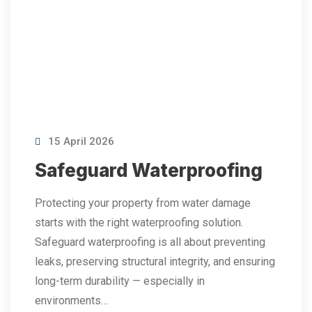
15 April 2026
Safeguard Waterproofing
Protecting your property from water damage
starts with the right waterproofing solution.
Safeguard waterproofing is all about preventing
leaks, preserving structural integrity, and ensuring
long-term durability — especially in
environments…