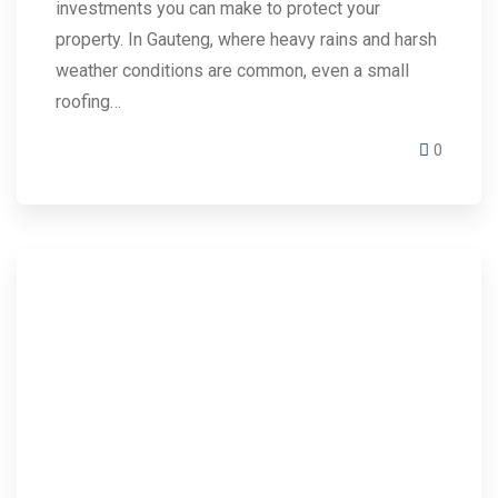
investments you can make to protect your
property. In Gauteng, where heavy rains and harsh
weather conditions are common, even a small
roofing…
0