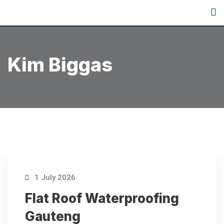
Kim Biggas
1 July 2026
Flat Roof Waterproofing
Gauteng