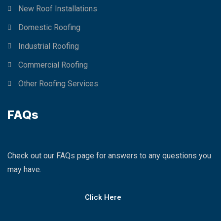
New Roof Installations
Domestic Roofing
Industrial Roofing
Commercial Roofing
Other Roofing Services
FAQs
Check out our FAQs page for answers to any questions you
may have.
Click Here