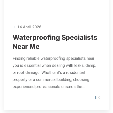
14 April 2026
Waterproofing Specialists
Near Me
Finding reliable waterproofing specialists near
you is essential when dealing with leaks, damp,
or roof damage. Whether it’s a residential
property or a commercial building, choosing
experienced professionals ensures the…
0