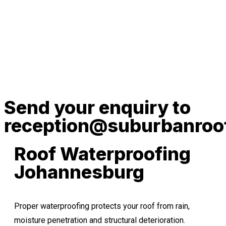
Send your enquiry to
reception@suburbanroof
Roof Waterproofing
Johannesburg
Proper waterproofing protects your roof from rain,
moisture penetration and structural deterioration.