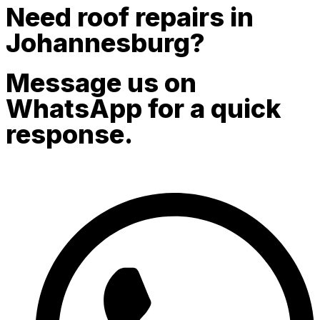
Need roof repairs in
Johannesburg?
Message us on
WhatsApp for a quick
response.