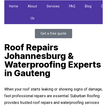
Home
About
Services
FAQ
Blog
Con
Us
U
Get a free quote
Roof Repairs
Johannesburg &
Waterproofing Experts
in Gauteng
When your roof starts leaking or showing signs of damage,
fast professional repairs are essential. Suburban Roofing
provides trusted roof repairs and waterproofing services