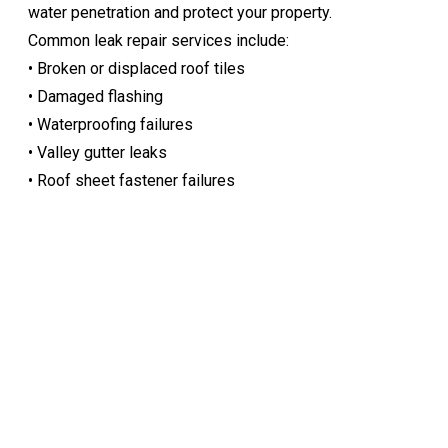
water penetration and protect your property.
Common leak repair services include:
• Broken or displaced roof tiles
• Damaged flashing
• Waterproofing failures
• Valley gutter leaks
• Roof sheet fastener failures