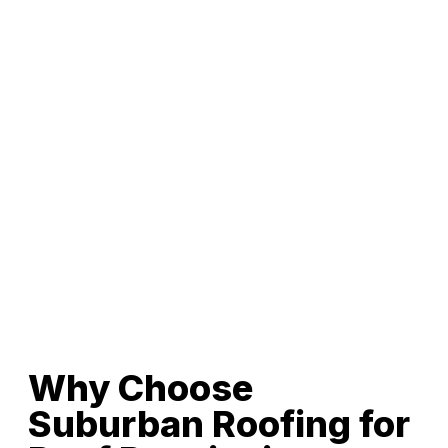
Why Choose
Suburban Roofing for