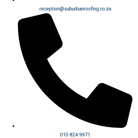
reception@suburbanroofing.co.za
010 824 9971