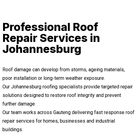
Professional Roof
Repair Services in
Johannesburg
Roof damage can develop from storms, ageing materials,
poor installation or long-term weather exposure.
Our Johannesburg roofing specialists provide targeted repair
solutions designed to restore roof integrity and prevent
further damage.
Our team works across Gauteng delivering fast response roof
repair services for homes, businesses and industrial
buildings.