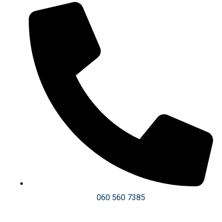
060 560 7385