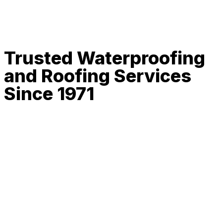
Trusted Waterproofing
and Roofing Services
Since 1971