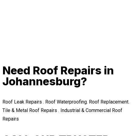
Need Roof Repairs in
Johannesburg?
Roof Leak Repairs . Roof Waterproofing. Roof Replacement.
Tile & Metal Roof Repairs . Industrial & Commercial Roof
Repairs