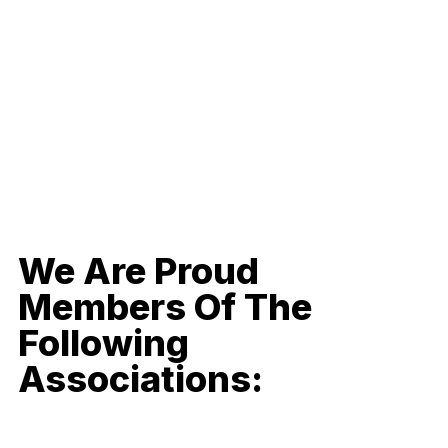
We Are Proud
Members Of The
Following
Associations: