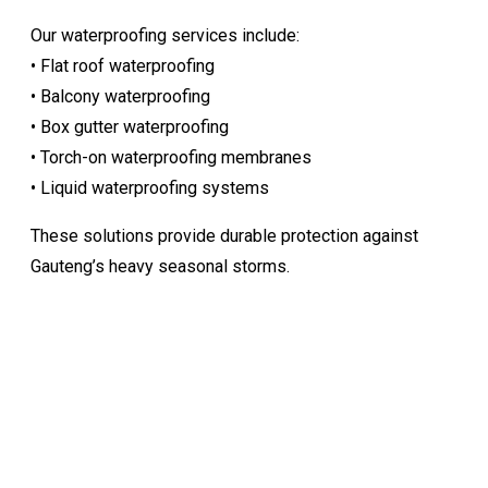
Our waterproofing services include:
• Flat roof waterproofing
• Balcony waterproofing
• Box gutter waterproofing
• Torch-on waterproofing membranes
• Liquid waterproofing systems
These solutions provide durable protection against
Gauteng’s heavy seasonal storms.