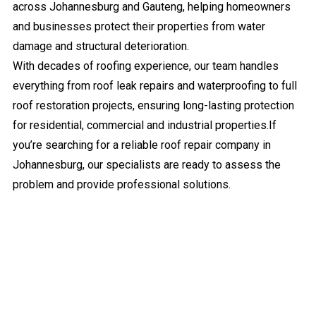
across Johannesburg and Gauteng, helping homeowners
and businesses protect their properties from water
damage and structural deterioration.
With decades of roofing experience, our team handles
everything from roof leak repairs and waterproofing to full
roof restoration projects, ensuring long-lasting protection
for residential, commercial and industrial properties.If
you’re searching for a reliable roof repair company in
Johannesburg, our specialists are ready to assess the
problem and provide professional solutions.