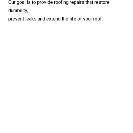
Our goal is to provide roofing repairs that restore
durability,
prevent leaks and extend the life of your roof.