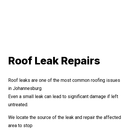
Roof Leak Repairs
Roof leaks are one of the most common roofing issues
in Johannesburg.
Even a small leak can lead to significant damage if left
untreated.
We locate the source of the leak and repair the affected
area to stop