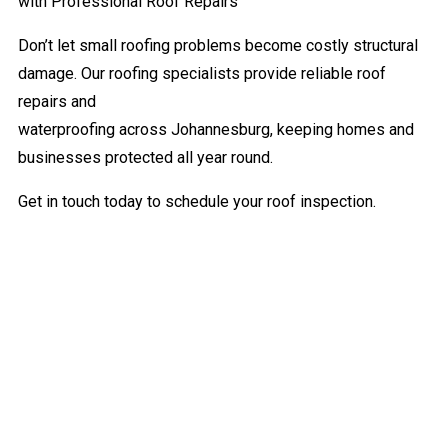
with Professional Roof Repairs
Don’t let small roofing problems become costly structural
damage. Our roofing specialists provide reliable roof
repairs and
waterproofing across Johannesburg, keeping homes and
businesses protected all year round.
Get in touch today to schedule your roof inspection.