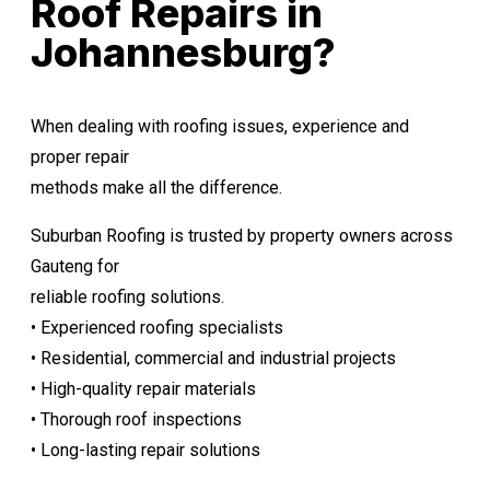
Roof Repairs in
Johannesburg?
When dealing with roofing issues, experience and
proper repair
methods make all the difference.
Suburban Roofing is trusted by property owners across
Gauteng for
reliable roofing solutions.
• Experienced roofing specialists
• Residential, commercial and industrial projects
• High-quality repair materials
• Thorough roof inspections
• Long-lasting repair solutions