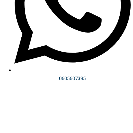
0605607385