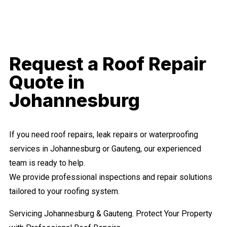
Request a Roof Repair
Quote in
Johannesburg
If you need roof repairs, leak repairs or waterproofing
services in Johannesburg or Gauteng, our experienced
team is ready to help.
We provide professional inspections and repair solutions
tailored to your roofing system.
Servicing Johannesburg & Gauteng. Protect Your Property