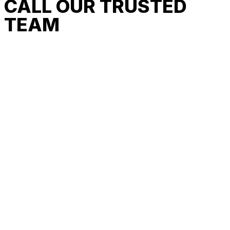
CALL OUR TRUSTED
TEAM